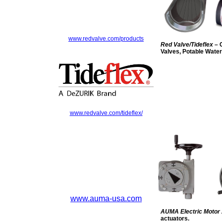
www.redvalve.com/products
Red Valve/Tideflex
– 
Valves, Potable Wate
www.redvalve.com/tideflex/
www.auma-usa.com
AUMA Electric Motor
actuators.