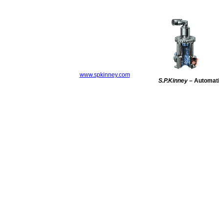
www.spkinney.com
S.P.Kinney
– Automatic