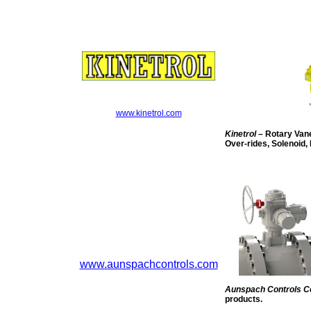
www.kinetrol.com
Kinetrol
– Rotary Vane
Over-rides, Solenoid, 
www.aunspachcontrols.com
Aunspach Controls 
products.