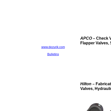
APCO
– Check V
Flapper Valves, 
www.dezurik.com
Bulletins
Hilton
– Fabrica
Valves, Hydrauli