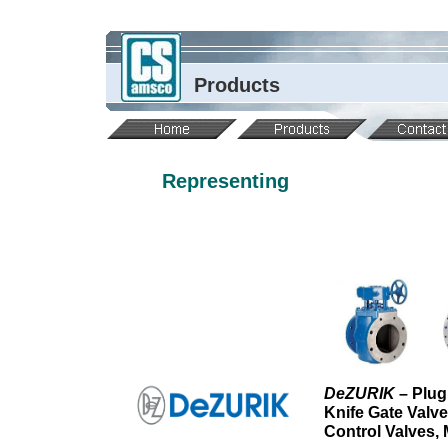
Products
Representing
DeZURIK
– Plug
Knife Gate Valv
Control Valves,